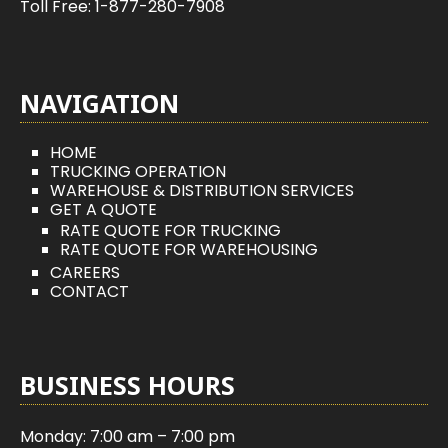
Toll Free:
1-877-280-7908
NAVIGATION
HOME
TRUCKING OPERATION
WAREHOUSE & DISTRIBUTION SERVICES
GET A QUOTE
RATE QUOTE FOR TRUCKING
RATE QUOTE FOR WAREHOUSING
CAREERS
CONTACT
BUSINESS HOURS
Monday: 7:00 am – 7:00 pm