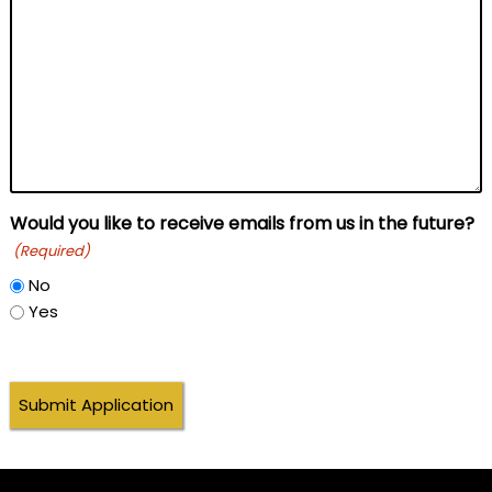
Would you like to receive emails from us in the future?
(Required)
No
Yes