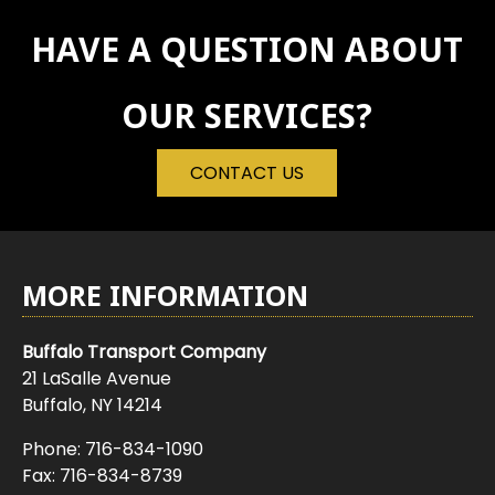
HAVE A QUESTION ABOUT
OUR SERVICES?
CONTACT US
MORE INFORMATION
Buffalo Transport Company
21 LaSalle Avenue
Buffalo, NY 14214
Phone:
716-834-1090
Fax: 716-834-8739