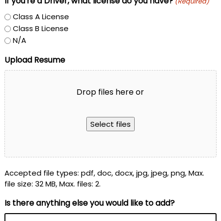
If you're a Driver, what license do you have?
(Required)
Class A License
Class B License
N/A
Upload Resume
Drop files here or
Select files
Accepted file types: pdf, doc, docx, jpg, jpeg, png, Max.
file size: 32 MB, Max. files: 2.
Is there anything else you would like to add?