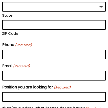
State
ZIP Code
Phone
(Required)
Email
(Required)
Position you are looking for
(Required)