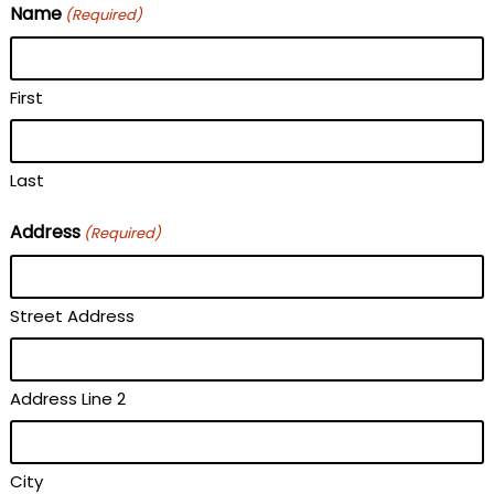
Name
(Required)
First
Last
Address
(Required)
Street Address
Address Line 2
City