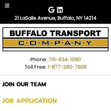
Skip
Skip
to
to
navigation
content
21 LaSalle Avenue, Buffalo, NY 14214
Phone:
716-834-1090
Toll Free:
1-877-280-7908
JOIN OUR TEAM
JOB APPLICATION